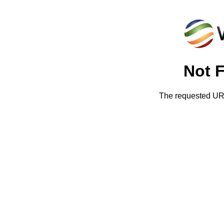
Not 
The requested URL